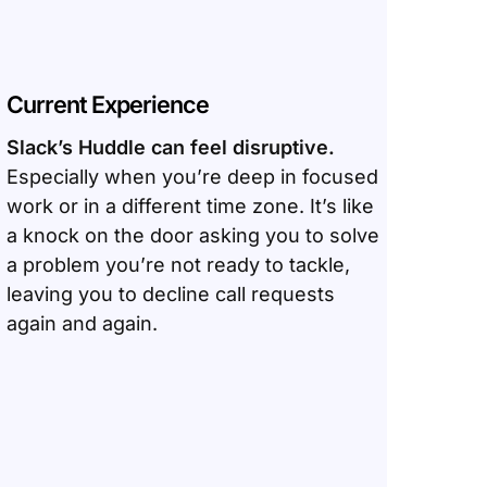
Current Experience
Slack’s Huddle can feel disruptive.
Especially when you’re deep in focused
work or in a different time zone. It’s like
a knock on the door asking you to solve
a problem you’re not ready to tackle,
leaving you to decline call requests
again and again.