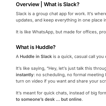
Overview | What is Slack?
Slack is a group chat app for work. It’s wher
updates, and keep everything in one place i
It is like WhatsApp, but made for offices, pr
What is Huddle?
A
Huddle in Slack
is a quick, casual call you 
It’s like saying, “Hey, let’s just talk this th
instantly
: no scheduling, no formal meeting l
turn on video if you want and share your sc
It’s meant for quick chats, instead of big for
to someone’s desk … but online
.