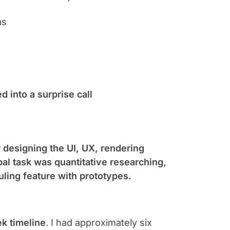
as
d into a surprise call
 designing the UI, UX, rendering
pal task was quantitative researching,
ling feature with prototypes.
k timeline
. I had approximately six