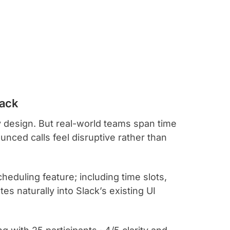
lack
 design. But real-world teams span time
ced calls feel disruptive rather than
eduling feature; including time slots,
es naturally into Slack’s existing UI