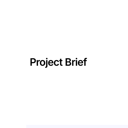
Project Brief