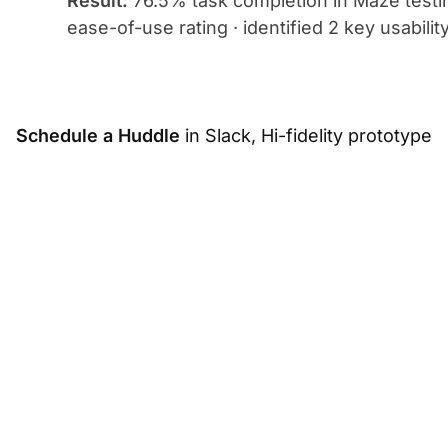
Result:
76.5% task completion in Maze testing
ease-of-use rating · identified 2 key usabili
Schedule
a Huddle
in Slack, Hi-fidelity prototype