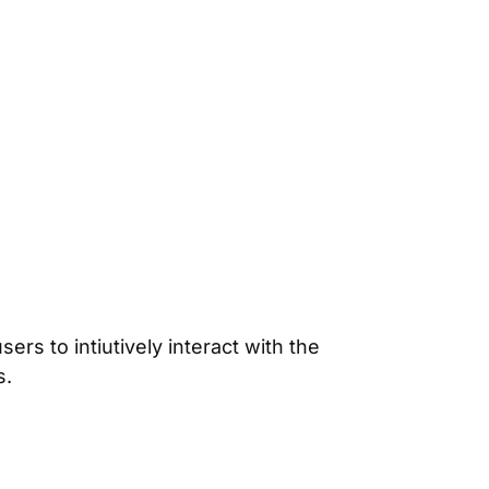
rs to intiutively interact with the
s.