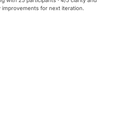
 with 25 participants · 4/5 clarity and
ty improvements for next iteration.