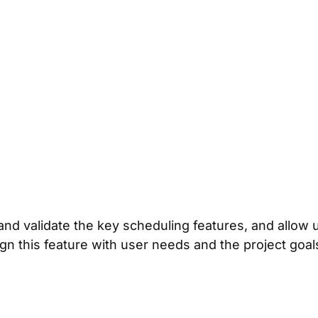
d validate the key scheduling features, and allow use
n this feature with user needs and the project goal