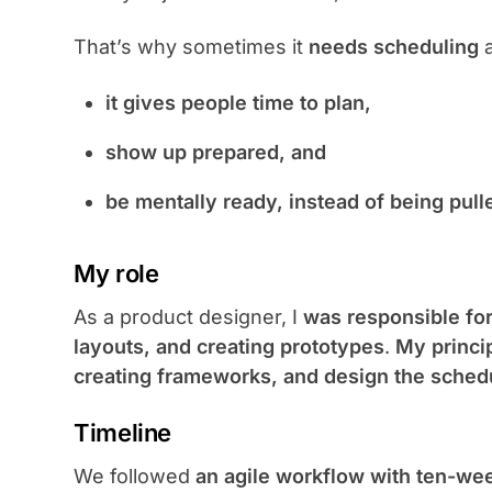
That’s why sometimes it
needs scheduling
it gives people time to plan,
show up prepared, and
be mentally ready, instead of being pulle
My role
As a product designer, I
was responsible for
layouts, and creating prototypes
.
My princi
creating frameworks, and design the schedu
Timeline
We followed
an agile workflow with ten-wee