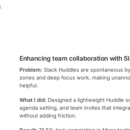
t
Enhancing team collaboration with S
Problem:
Slack Huddles are spontaneous by
zones and deep focus work, making unannoun
helpful.
What I did:
Designed a lightweight Huddle sch
agenda setting, and team invites that integrat
without adding friction.