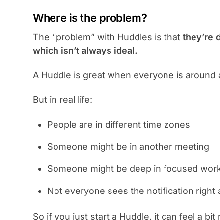
Where is the problem?
The “problem” with Huddles is that
they’re 
which isn’t always ideal.
A Huddle is great when everyone is around 
But in real life:
People are in different time zones
Someone might be in another meeting
Someone might be deep in focused wor
Not everyone sees the notification right
So if you just start a Huddle, it can feel a bi