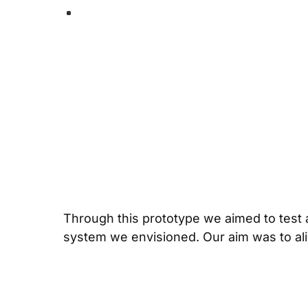
Through this prototype we aimed to test an
system we envisioned. Our aim was to alig