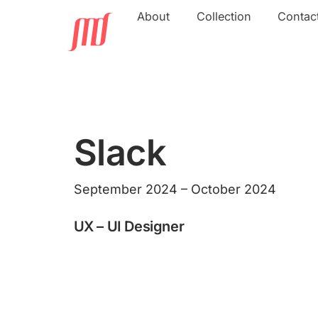
Skip
About
Collection
Contac
to
content
Slack
September 2024 – October 2024
UX – UI Designer