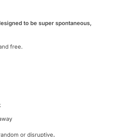
designed to be super spontaneous,
and free.
k
 away
t random or disruptive
.