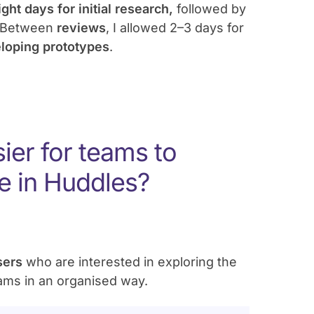
ight days for initial research,
followed by
 Between
reviews
, I allowed 2–3 days for
eloping prototypes
.
ier for teams to
e in Huddles?
users
who are interested in exploring the
eams in an organised way.