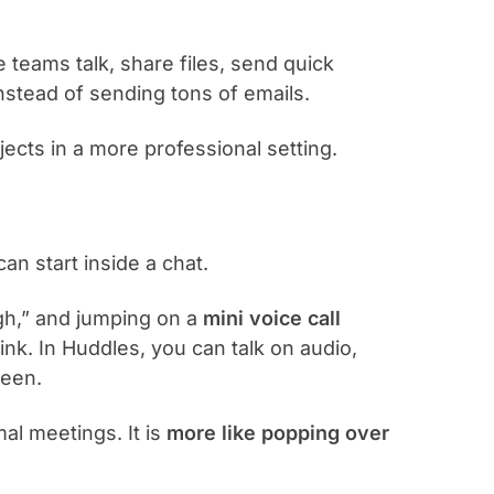
e teams talk, share files, send quick
nstead of sending tons of emails.
ojects in a more professional setting.
can start inside a chat.
rough,” and jumping on a
mini voice call
ink. In Huddles, you can talk on audio,
reen.
mal meetings. It is
more like popping over