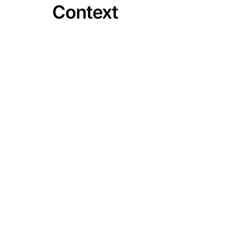
Context