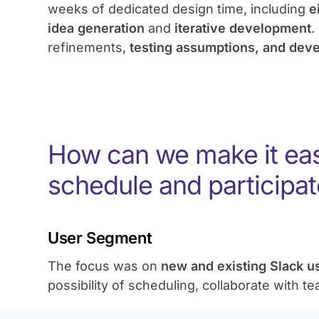
weeks of dedicated design time, including
e
idea generation
and
iterative development
.
refinements,
testing assumptions, and dev
How can we make it eas
schedule and participat
User Segment
The focus was on
new and existing Slack 
possibility of scheduling, collaborate with t